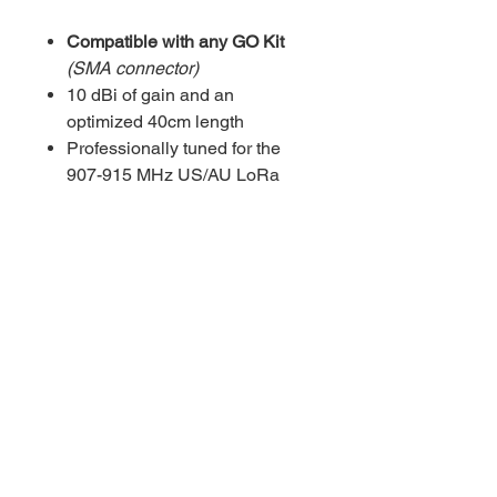
Compatible with any GO Kit
(SMA connector)
10 dBi of gain and an
optimized 40cm length
Professionally tuned for the
907-915 MHz US/AU LoRa
bands with an excellent SWR
of ≤ 1.5 for peak transmission
efficiency
Durable and flexible
construction ensures reliable
performance in outdoor and
mobile applications
Privacy Policy
Cookie Policy
Refund
Policy
Licensing Terms
Contact Us