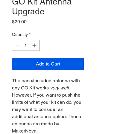
GO Kit Antenna
Upgrade
Price
$29.00
Quantity
*
Add to Cart
The base/included antenna with
any GO Kit works
very well
.
However, if you want to push the
limits of what your kit can do, you
may want to consider an
additional antenna option. These
antennas are made by
MakerNova.