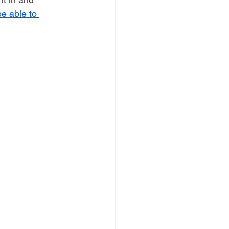
e able to 