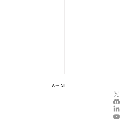
See All