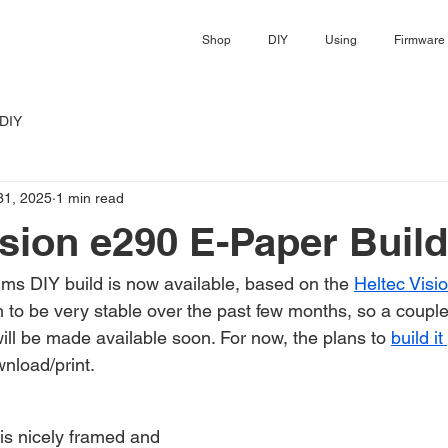
Shop
DIY
Using
Firmware
DIY
31, 2025
1 min read
ision e290 E-Paper Build
s DIY build is now available, based on the 
Heltec Visi
to be very stable over the past few months, so a couple
will be made available soon. For now, the plans to 
build it
wnload/print.
is nicely framed and 