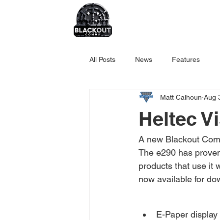
All Posts
News
Features
Matt Calhoun
Aug 
Heltec V
A new Blackout Comm
The e290 has proven 
products that use it 
now available for do
E-Paper display 