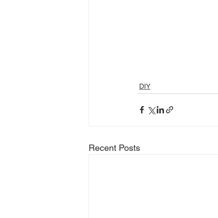
DIY
Recent Posts