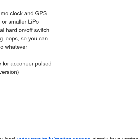
time clock and GPS
 or smaller LiPo
al hard on/off switch
g loops, so you can 
 to whatever
 for acconeer pulsed 
version)
pulsed 
radar proximity/motion sensor
, simply by plugging 