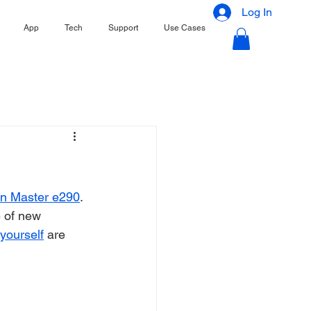
Log In
App
Tech
Support
Use Cases
on Master e290
. 
 of new 
 yourself
 are 