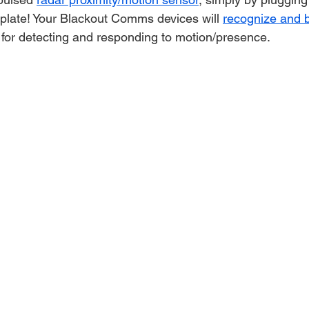
kplate! Your Blackout Comms devices will 
recognize and b
 for detecting and responding to motion/presence.