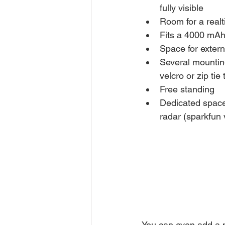
fully visible
Room for a real
Fits a 4000 mAh
Space for extern
Several mountin
velcro or zip tie
Free standing
Dedicated space
radar (sparkfun 
You can even add a 