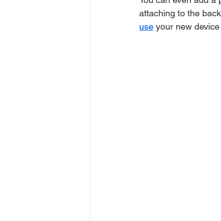
attaching to the bac
use
 your new device