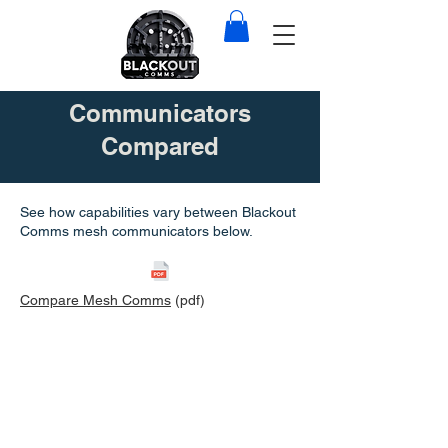
Communicators
Compared
See how capabilities vary between Blackout
Comms mesh communicators below.
Compare Mesh Comms
(pdf)