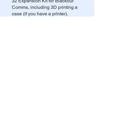
32 Expansion Kit for Blackout
Comms, including 3D printing a
case (if you have a printer).
You can also join this program via
the mobile app.
Go to the app
Share
Privacy Policy
Cookie Policy
Refund