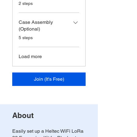
.
2 steps
Case Assembly
(Optional)
.
5 steps
Load more
Join (It's Free)
About
Easily set up a Heltec WiFi LoRa