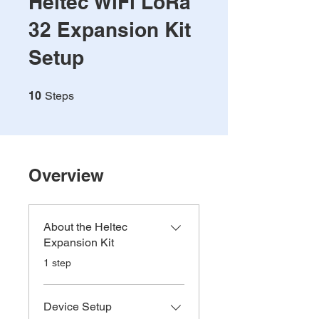
Heltec WiFi LoRa
32 Expansion Kit
Setup
10 Steps
10
Steps
Overview
About the Heltec
Expansion Kit
.
1 step
Device Setup