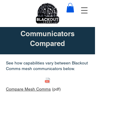
Communicators
Compared
See how capabilities vary between Blackout
Comms mesh communicators below.
Compare Mesh Comms
(pdf)