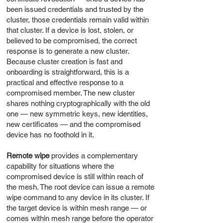
been issued credentials and trusted by the
cluster, those credentials remain valid within
that cluster. If a device is lost, stolen, or
believed to be compromised, the correct
response is to generate a new cluster.
Because cluster creation is fast and
onboarding is straightforward, this is a
practical and effective response to a
compromised member. The new cluster
shares nothing cryptographically with the old
one — new symmetric keys, new identities,
new certificates — and the compromised
device has no foothold in it.
Remote wipe
provides a complementary
capability for situations where the
compromised device is still within reach of
the mesh. The root device can issue a remote
wipe command to any device in its cluster. If
the target device is within mesh range — or
comes within mesh range before the operator