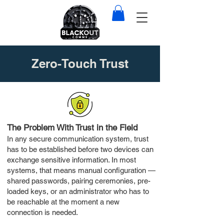
Zero-Touch Trust
The Problem With Trust in the Field
In any secure communication system, trust
has to be established before two devices can
exchange sensitive information. In most
systems, that means manual configuration —
shared passwords, pairing ceremonies, pre-
loaded keys, or an administrator who has to
be reachable at the moment a new
connection is needed.