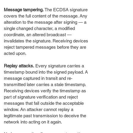
Message tampering.
The ECDSA signature
covers the full content of the message. Any
alteration to the message after signing — a
single changed character, a modified
coordinate, an altered broadcast —
invalidates the signature. Receiving devices
reject tampered messages before they are
acted upon.
Replay attacks.
Every signature carries a
timestamp bound into the signed payload. A
message captured in transit and re-
transmitted later carries a stale timestamp.
Receiving devices verify the timestamp as
part of signature verification and reject
messages that fall outside the acceptable
window. An attacker cannot replay a
legitimate past transmission to deceive the
network into acting on it again.