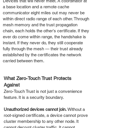
Devices that will never meet. A coordinator at
a base location and a remote cache
communicator eight miles out may never be
within direct radio range of each other. Through
mesh memory and the trust propagation
chain, each holds the other's certificate. If they
ever do come within range, the handshake is
instant. If they never do, they still cooperate
fully through the mesh — their trust already
established by the certificates the network
carried between them.
What Zero-Touch Trust Protects
Against
Zero-Touch Trust is not just a convenience
feature. It is a security boundary.
Unauthorized devices cannot join.
Without a
root-signed certificate, a device cannot prove
cluster membership to any other node. It
cannot decrypt cluster traffic. It cannot