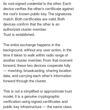
its root-signed credential to the other. Each
device verifies the other's certificate against
the root's known public key. The signatures
match. Both certificates are valid. Both
devices confirm that the other is an
authorized cluster member.
Trust is established.
The entire exchange happens in the
background, without any user action, in the
time it takes to walk within radio range of
another cluster member. From that moment
forward, these two devices cooperate fully
— meshing, broadcasting, sharing location
data, and carrying each other's information
forward through the cluster.
This is not a simplified or approximate trust
model. It is a genuine cryptographic
verification using signed certificates and
public key infrastructure — the same class