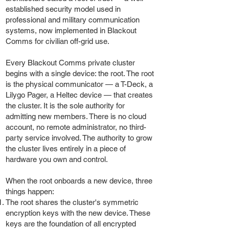
established security model used in
professional and military communication
systems, now implemented in Blackout
Comms for civilian off-grid use.
Every Blackout Comms private cluster
begins with a single device: the root. The root
is the physical communicator — a T-Deck, a
Lilygo Pager, a Heltec device — that creates
the cluster. It is the sole authority for
admitting new members. There is no cloud
account, no remote administrator, no third-
party service involved. The authority to grow
the cluster lives entirely in a piece of
hardware you own and control.
When the root onboards a new device, three
things happen:
The root shares the cluster's symmetric
encryption keys with the new device. These
keys are the foundation of all encrypted