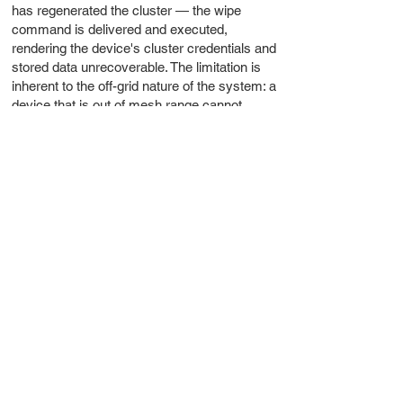
has regenerated the cluster — the wipe
command is delivered and executed,
rendering the device's cluster credentials and
stored data unrecoverable. The limitation is
inherent to the off-grid nature of the system: a
device that is out of mesh range cannot
receive the wipe command until it comes
within range. In scenarios where a
compromised device may never return to
mesh range, or where the timeline is
uncertain, generating a new cluster is the
more reliable path to ensuring the
compromised device can cause no further
harm.
This two-layered approach — remote wipe for
devices still reachable, new cluster
generation for situations where certainty is
required — reflects the operational reality of a
system with no central server. There is no
remote kill switch that works regardless of