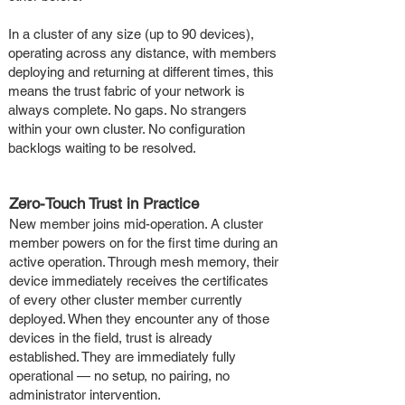
In a cluster of any size (up to 90 devices),
operating across any distance, with members
deploying and returning at different times, this
means the trust fabric of your network is
always complete. No gaps. No strangers
within your own cluster. No configuration
backlogs waiting to be resolved.
Zero-Touch Trust in Practice
New member joins mid-operation. A cluster
member powers on for the first time during an
active operation. Through mesh memory, their
device immediately receives the certificates
of every other cluster member currently
deployed. When they encounter any of those
devices in the field, trust is already
established. They are immediately fully
operational — no setup, no pairing, no
administrator intervention.