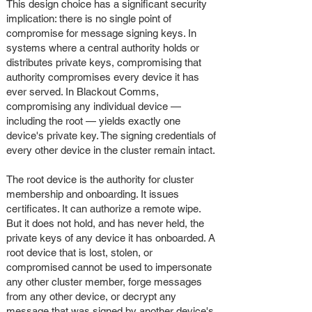
This design choice has a significant security
implication: there is no single point of
compromise for message signing keys. In
systems where a central authority holds or
distributes private keys, compromising that
authority compromises every device it has
ever served. In Blackout Comms,
compromising any individual device —
including the root — yields exactly one
device's private key. The signing credentials of
every other device in the cluster remain intact.
The root device is the authority for cluster
membership and onboarding. It issues
certificates. It can authorize a remote wipe.
But it does not hold, and has never held, the
private keys of any device it has onboarded. A
root device that is lost, stolen, or
compromised cannot be used to impersonate
any other cluster member, forge messages
from any other device, or decrypt any
message that was signed by another device's