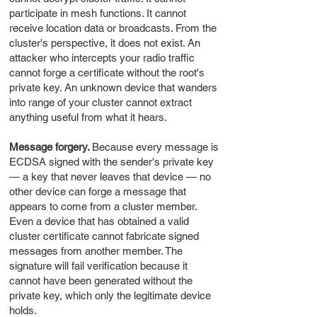
participate in mesh functions. It cannot
receive location data or broadcasts. From the
cluster's perspective, it does not exist. An
attacker who intercepts your radio traffic
cannot forge a certificate without the root's
private key. An unknown device that wanders
into range of your cluster cannot extract
anything useful from what it hears.
Message forgery.
Because every message is
ECDSA signed with the sender's private key
— a key that never leaves that device — no
other device can forge a message that
appears to come from a cluster member.
Even a device that has obtained a valid
cluster certificate cannot fabricate signed
messages from another member. The
signature will fail verification because it
cannot have been generated without the
private key, which only the legitimate device
holds.