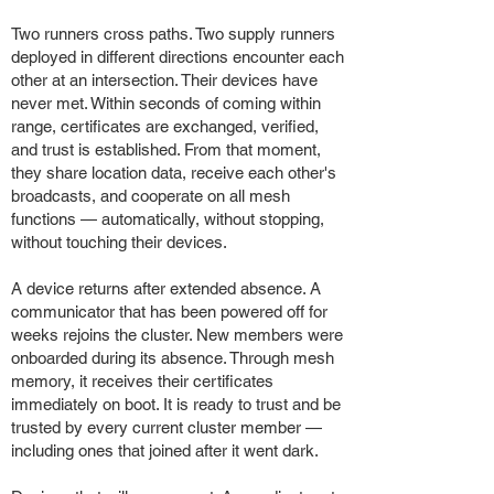
Two runners cross paths. Two supply runners
deployed in different directions encounter each
other at an intersection. Their devices have
never met. Within seconds of coming within
range, certificates are exchanged, verified,
and trust is established. From that moment,
they share location data, receive each other's
broadcasts, and cooperate on all mesh
functions — automatically, without stopping,
without touching their devices.
A device returns after extended absence. A
communicator that has been powered off for
weeks rejoins the cluster. New members were
onboarded during its absence. Through mesh
memory, it receives their certificates
immediately on boot. It is ready to trust and be
trusted by every current cluster member —
including ones that joined after it went dark.