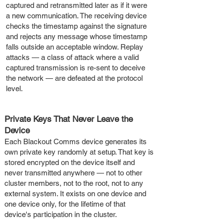
captured and retransmitted later as if it were
a new communication. The receiving device
checks the timestamp against the signature
and rejects any message whose timestamp
falls outside an acceptable window. Replay
attacks — a class of attack where a valid
captured transmission is re-sent to deceive
the network — are defeated at the protocol
level.
Private Keys That Never Leave the
Device
Each Blackout Comms device generates its
own private key randomly at setup. That key is
stored encrypted on the device itself and
never transmitted anywhere — not to other
cluster members, not to the root, not to any
external system. It exists on one device and
one device only, for the lifetime of that
device's participation in the cluster.