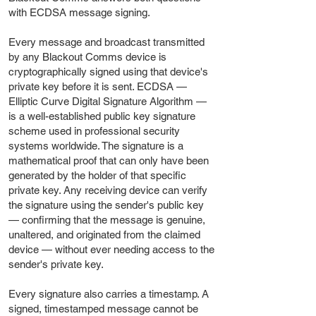
with ECDSA message signing.
Every message and broadcast transmitted
by any Blackout Comms device is
cryptographically signed using that device's
private key before it is sent. ECDSA —
Elliptic Curve Digital Signature Algorithm —
is a well-established public key signature
scheme used in professional security
systems worldwide. The signature is a
mathematical proof that can only have been
generated by the holder of that specific
private key. Any receiving device can verify
the signature using the sender's public key
— confirming that the message is genuine,
unaltered, and originated from the claimed
device — without ever needing access to the
sender's private key.
Every signature also carries a timestamp. A
signed, timestamped message cannot be