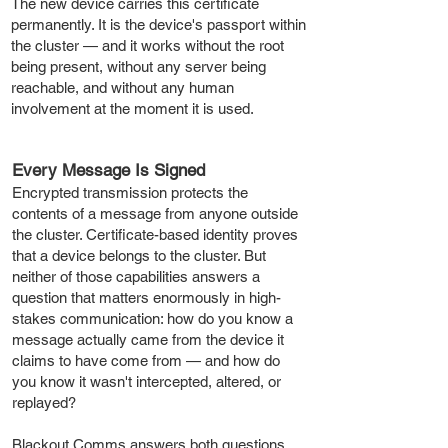
The new device carries this certificate
permanently. It is the device's passport within
the cluster — and it works without the root
being present, without any server being
reachable, and without any human
involvement at the moment it is used.
Every Message Is Signed
Encrypted transmission protects the
contents of a message from anyone outside
the cluster. Certificate-based identity proves
that a device belongs to the cluster. But
neither of those capabilities answers a
question that matters enormously in high-
stakes communication: how do you know a
message actually came from the device it
claims to have come from — and how do
you know it wasn't intercepted, altered, or
replayed?
Blackout Comms answers both questions