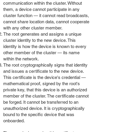
communication within the cluster. Without
them, a device cannot participate in any
cluster function — it cannot read broadcasts,
cannot share location data, cannot cooperate
with any other cluster member.
The root generates and assigns a unique
cluster identity to the new device. This
identity is how the device is known to every
other member of the cluster — its name
within the network.
The root cryptographically signs that identity
and issues a certificate to the new device.
This certificate is the device's credential —
mathematical proof, signed by the root's
private key, that this device is an authorized
member of the cluster. The certificate cannot
be forged. It cannot be transferred to an
unauthorized device. It is cryptographically
bound to the specific device that was
onboarded.