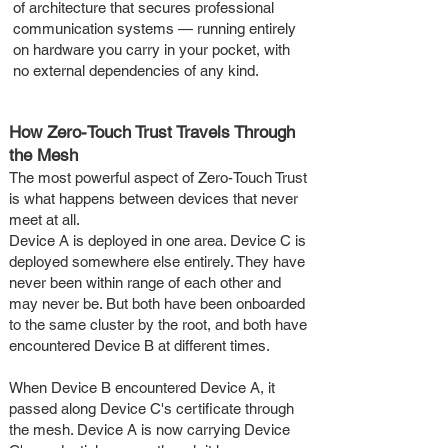
of architecture that secures professional
communication systems — running entirely
on hardware you carry in your pocket, with
no external dependencies of any kind.
How Zero-Touch Trust Travels Through
the Mesh
The most powerful aspect of Zero-Touch Trust
is what happens between devices that never
meet at all.
Device A is deployed in one area. Device C is
deployed somewhere else entirely. They have
never been within range of each other and
may never be. But both have been onboarded
to the same cluster by the root, and both have
encountered Device B at different times.
When Device B encountered Device A, it
passed along Device C's certificate through
the mesh. Device A is now carrying Device