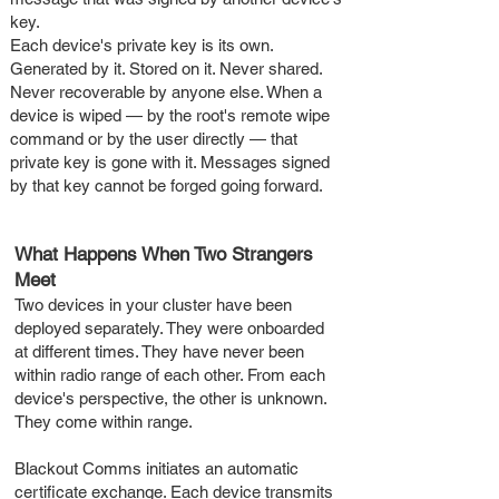
key.
Each device's private key is its own.
Generated by it. Stored on it. Never shared.
Never recoverable by anyone else. When a
device is wiped — by the root's remote wipe
command or by the user directly — that
private key is gone with it. Messages signed
by that key cannot be forged going forward.
What Happens When Two Strangers
Meet
Two devices in your cluster have been
deployed separately. They were onboarded
at different times. They have never been
within radio range of each other. From each
device's perspective, the other is unknown.
They come within range.
Blackout Comms initiates an automatic
certificate exchange. Each device transmits