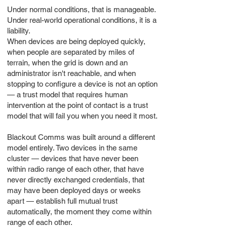
Under normal conditions, that is manageable.
Under real-world operational conditions, it is a
liability.
When devices are being deployed quickly,
when people are separated by miles of
terrain, when the grid is down and an
administrator isn't reachable, and when
stopping to configure a device is not an option
— a trust model that requires human
intervention at the point of contact is a trust
model that will fail you when you need it most.
Blackout Comms was built around a different
model entirely. Two devices in the same
cluster — devices that have never been
within radio range of each other, that have
never directly exchanged credentials, that
may have been deployed days or weeks
apart — establish full mutual trust
automatically, the moment they come within
range of each other.