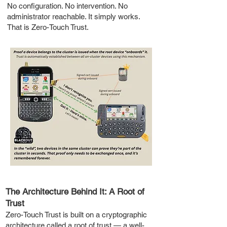
No configuration. No intervention. No
administrator reachable. It simply works.
That is Zero-Touch Trust.
The Architecture Behind It: A Root of
Trust
Zero-Touch Trust is built on a cryptographic
architecture called a root of trust — a well-