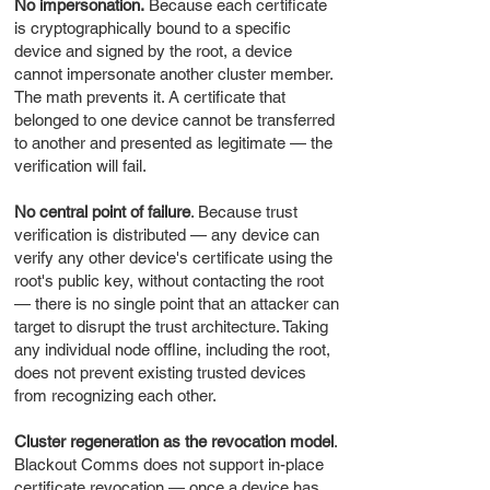
No impersonation.
Because each certificate
is cryptographically bound to a specific
device and signed by the root, a device
cannot impersonate another cluster member.
The math prevents it. A certificate that
belonged to one device cannot be transferred
to another and presented as legitimate — the
verification will fail.
No central point of failure
. Because trust
verification is distributed — any device can
verify any other device's certificate using the
root's public key, without contacting the root
— there is no single point that an attacker can
target to disrupt the trust architecture. Taking
any individual node offline, including the root,
does not prevent existing trusted devices
from recognizing each other.
Cluster regeneration as the revocation model
.
Blackout Comms does not support in-place
certificate revocation — once a device has