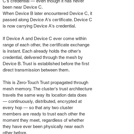
C's credential — even though it has never
been near Device C.
When Device B later encountered Device C, it
passed along Device A's certificate. Device C
is now carrying Device A's credential.
If Device A and Device C ever come within
range of each other, the certificate exchange
is instant. Each already holds the other's
credential, delivered through the mesh by
Device B. Trust is established before the first
direct transmission between them.
This is Zero-Touch Trust propagated through
mesh memory. The cluster's trust architecture
travels the same way its location data does
— continuously, distributed, encrypted at
every hop — so that any two cluster
members are ready to trust each other the
moment they meet, regardless of whether
they have ever been physically near each
other before.