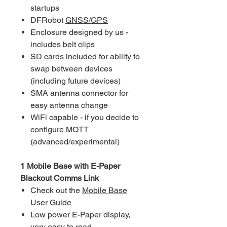
startups
DFRobot
GNSS/GPS
Enclosure designed by us -
includes belt clips
SD cards
included for ability to
swap between devices
(including future devices)
SMA antenna connector for
easy antenna change
WiFi capable - if you decide to
configure
MQTT
(advanced/experimental)
1 Mobile Base with E-Paper
Blackout Comms Link
Check out the
Mobile Base
User Guide
Low power E-Paper display,
very easy to read