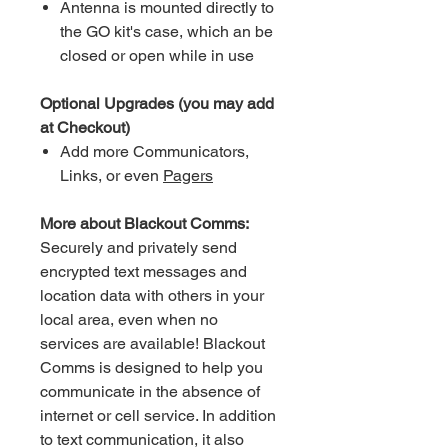
Antenna is mounted directly to
the GO kit's case, which an be
closed or open while in use
Optional Upgrades (you may add
at Checkout)
Add more Communicators,
Links, or even
Pagers
More about Blackout Comms:
Securely and privately send
encrypted text messages and
location data with others in your
local area, even when no
services are available! Blackout
Comms is designed to help you
communicate in the absence of
internet or cell service. In addition
to text communication, it also