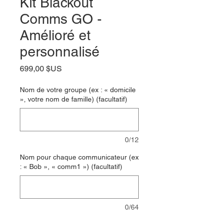
Kit Blackout
Comms GO -
Amélioré et
personnalisé
Prix
699,00 $US
Nom de votre groupe (ex : « domicile
», votre nom de famille) (facultatif)
0/12
Nom pour chaque communicateur (ex
: « Bob », « comm1 ») (facultatif)
0/64