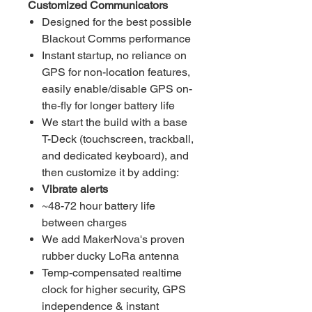
Customized Communicators
Designed for the best possible
Blackout Comms performance
Instant startup, no reliance on
GPS for non-location features,
easily enable/disable GPS on-
the-fly for longer battery life
We start the build with a base
T-Deck (touchscreen, trackball,
and dedicated keyboard), and
then customize it by adding:
Vibrate alerts
~48-72 hour battery life
between charges
We add MakerNova's proven
rubber ducky LoRa antenna
Temp-compensated realtime
clock for higher security, GPS
independence & instant