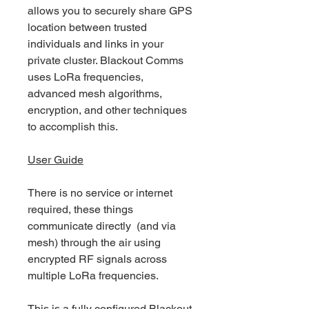
allows you to securely share GPS
location between trusted
individuals and links in your
private cluster. Blackout Comms
uses LoRa frequencies,
advanced mesh algorithms,
encryption, and other techniques
to accomplish this.
User Guide
There is no service or internet
required, these things
communicate directly (and via
mesh) through the air using
encrypted RF signals across
multiple LoRa frequencies.
This is a fully configured Blackout