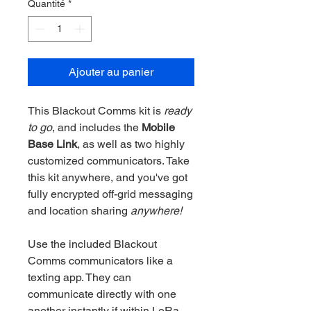
Quantité
*
Ajouter au panier
This Blackout Comms kit is
ready
to go
, and includes the
Mobile
Base Link
, as well as two highly
customized communicators. Take
this kit anywhere, and you've got
fully encrypted off-grid messaging
and location sharing
anywhere!
Use the included Blackout
Comms communicators like a
texting app. They can
communicate directly with one
another instantly if within LoRa