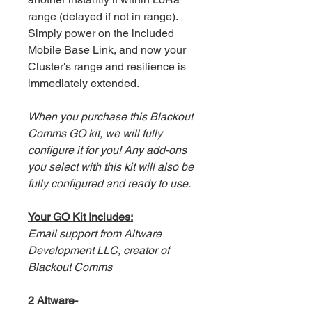
range (delayed if not in range).
Simply power on the included
Mobile Base Link, and now your
Cluster's range and resilience is
immediately extended.
When you purchase this Blackout
Comms GO kit, we will fully
configure it for you! Any add-ons
you select with this kit will also be
fully configured and ready to use.
Your GO Kit Includes:
Email support from Altware
Development LLC, creator of
Blackout Comms
2 Altware-