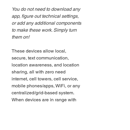
You do not need to download any
app, figure out technical settings,
or add any additional components
to make these work. Simply turn
them on!
These devices allow local,
secure, text communication,
location awareness, and location
sharing, all with zero need
internet, cell towers, cell service,
mobile phones/apps, WiFi, or any
centralized/grid-based system.
When devices are in range with
one another and a message is
sent, it is similar to instant
messaging (happens in seconds).
When devices are out of range,