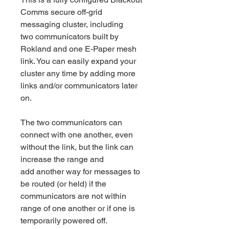
Comms secure off-grid
messaging cluster, including
two communicators built by
Rokland and one E-Paper mesh
link. You can easily expand your
cluster any time by adding more
links and/or communicators later
on.
The two communicators can
connect with one another, even
without the link, but the link can
increase the range and
add another way for messages to
be routed (or held) if the
communicators are not within
range of one another or if one is
temporarily powered off.