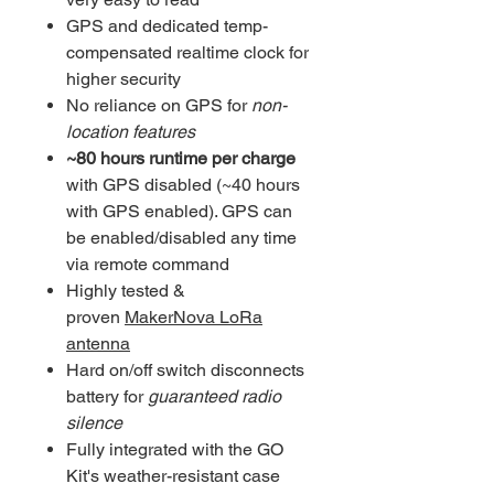
GPS and dedicated temp-
compensated realtime clock for
higher security
No reliance on GPS for
non-
location features
~80 hours runtime per charge
with GPS disabled (~40 hours
with GPS enabled). GPS can
be enabled/disabled any time
via remote command
Highly tested &
proven
MakerNova LoRa
antenna
Hard on/off switch disconnects
battery for
guaranteed radio
silence
Fully integrated with the GO
Kit's weather-resistant case