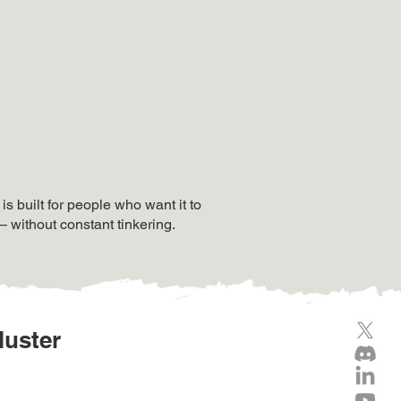
 built for people who want it to
— without constant tinkering.
luster