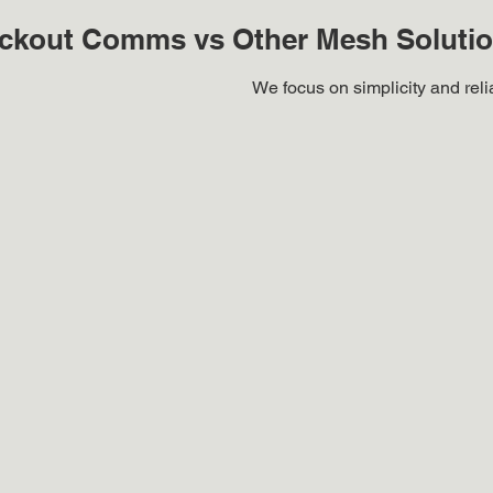
ckout Comms vs Other Mesh Soluti
We focus on simplicity and reliab