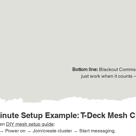
​Bottom line:
Blackout Comms is
just work when it counts 
inute Setup Example: T-Deck Mesh C
ven
DIY mesh setup guide
:
→ Power on → Join/create cluster → Start messaging.