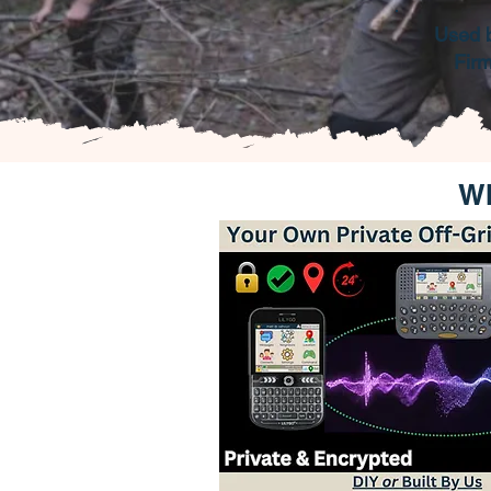
Used 
Fir
Wh