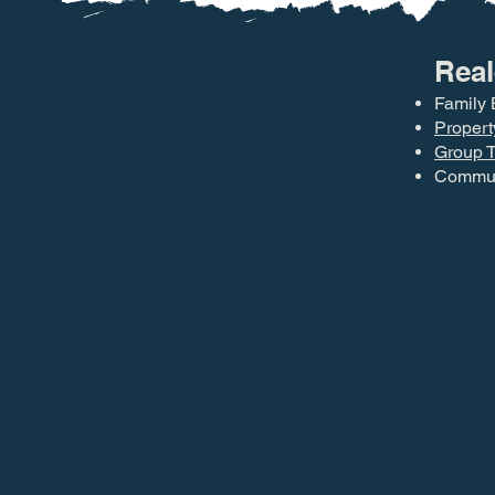
Real
Family 
Propert
Group T
Communi