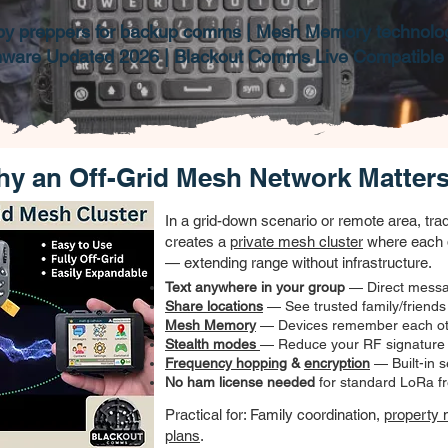
by preppers for backup comms | Mesh Memory technolo
mware Updated 2026 | Blackout Comms Live Compatible
y an Off-Grid Mesh Network Matter
​In a grid-down scenario or remote area, tr
creates a
private mesh cluster
where each 
— extending range without infrastructure.
Text anywhere in your group
— Direct messa
Share locations
— See trusted family/friends
Mesh Memory
— Devices remember each oth
Stealth modes
— Reduce your RF signature q
Frequency hopping
&
encryption
— Built-in s
No ham license needed
for standard LoRa f
Practical for: Family coordination,
property 
plans
.