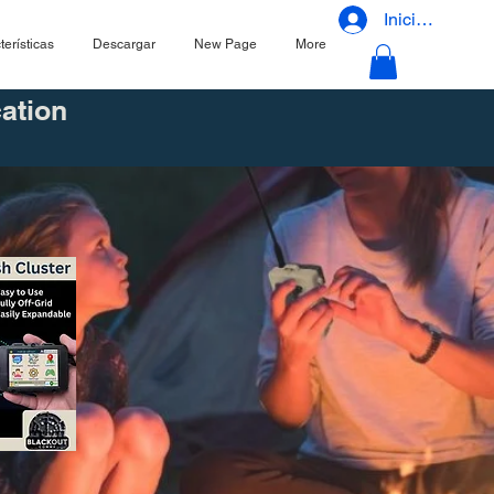
Iniciar sesión
terísticas
Descargar
New Page
More
ation