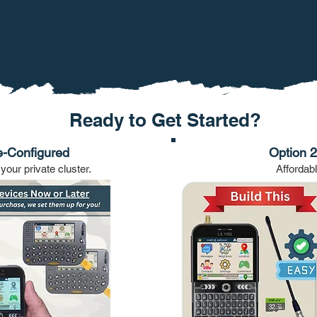
Ready to Get Started?
e-Configured
Option 2:
your private cluster.
Affordab