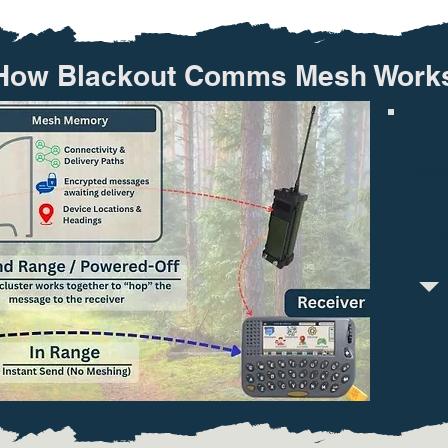
How Blackout Comms Mesh Works
Each de
private 
Messag
automat
Add rep
Optiona
cluster