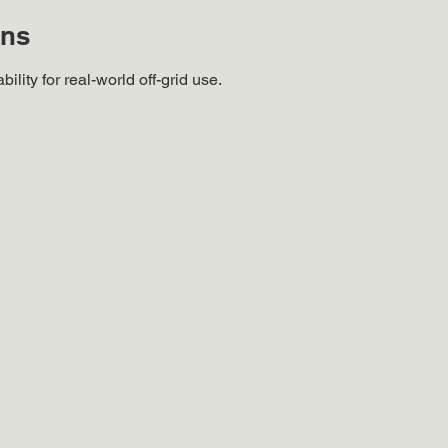
ons
ility for real-world off-grid use.