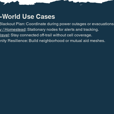
-World Use Cases
Blackout Plan: Coordinate during power outages or evacuations
y / Homestead
: Stationary nodes for alerts and tracking.
ravel
: Stay connected off-trail without cell coverage.
ty Resilience: Build neighborhood or mutual aid meshes.