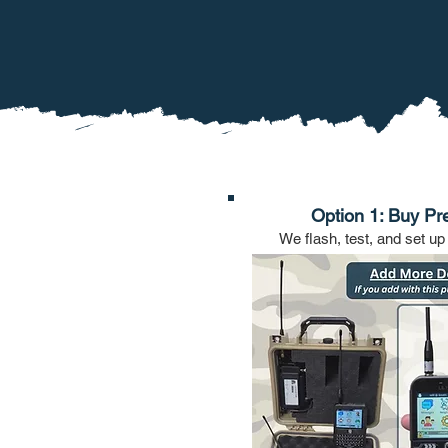
Option 1: Buy Pr
We flash, test, and set up 