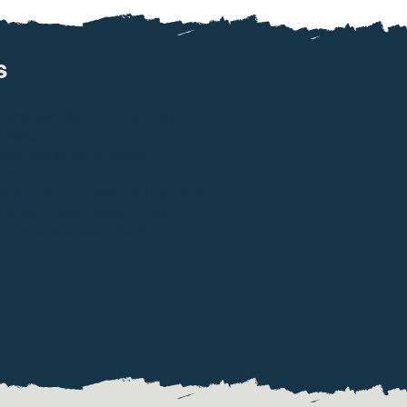
​
vice (handheld or node) joins your
cluster.
es hop device-to-device
ically.
eaters/solar nodes for longer range.
l Mesh Cloud bridge for distant
s (low-cost subscription).