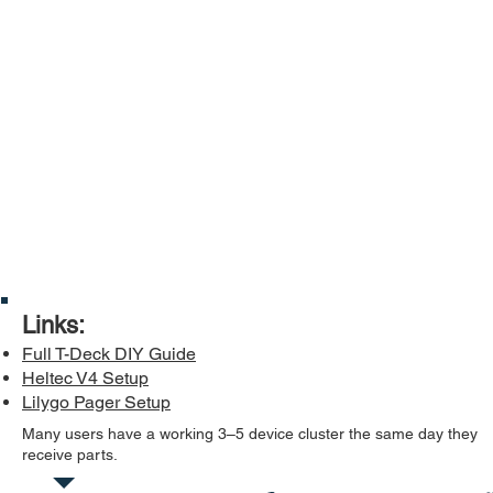
Links:
Full T-Deck DIY Guide
Heltec V4 Setup
Lilygo Pager Setup
Many users have a working 3–5 device cluster the same day they
receive parts.