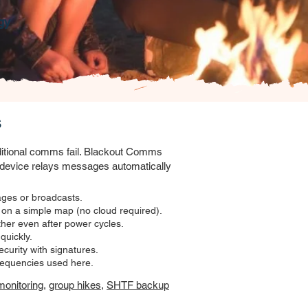
gy
s
aditional comms fail. Blackout Comms
device relays messages automatically
ges or broadcasts.
 on a simple map (no cloud required).
er even after power cycles.
uickly.
ecurity with signatures.
requencies used here.
monitoring
,
group hikes
,
SHTF backup