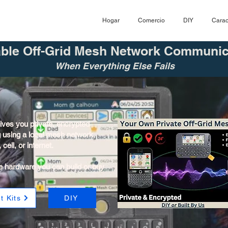
Hogar
Comercio
DIY
Carac
able Off-Grid Mesh Network Communic
When Everything Else Fails
ves you private, encrypted
g using a local mesh network.
cell, or internet.
e hardware you can build or buy
t Kits
DIY