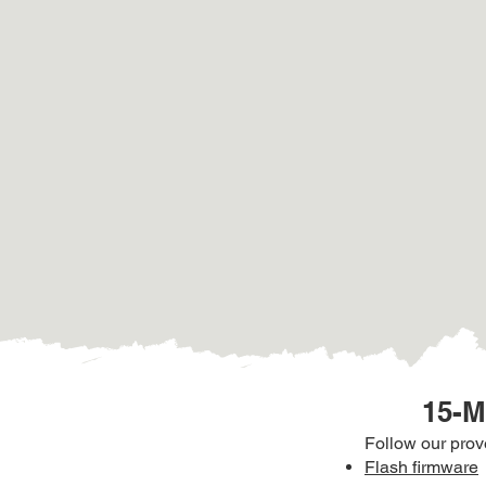
15-M
Follow our pro
Flash firmware