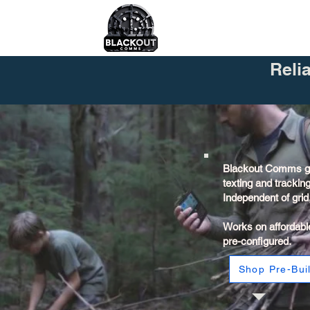
Reli
Blackout Comms gi
texting and trackin
Independent of grid, 
Works on affordabl
pre-configured.
Shop Pre-Buil