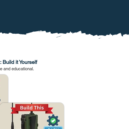
 Build it Yourself
le and educational.